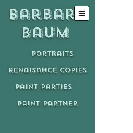
Barbara
Baum
Portraits
Renaisance copies
Paint Parties
Paint Partner