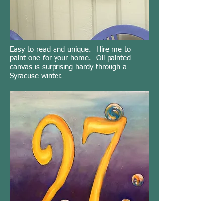
Easy to read and unique. Hire me to
paint one for your home. Oil painted
canvas is surprising hardy through a
Syracuse winter.